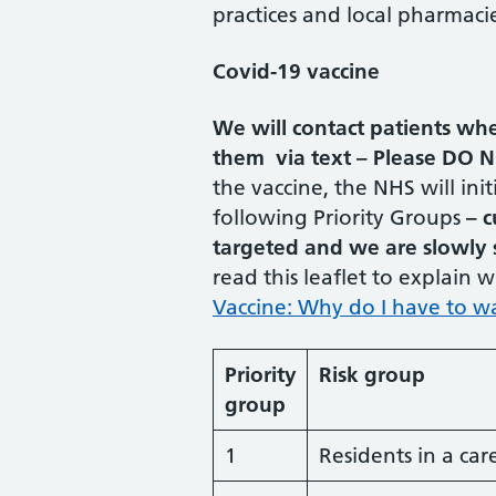
practices and local pharmacie
Covid-19 vaccine
We will contact patients whe
them via text – Please DO N
the vaccine, the NHS will init
following Priority Groups
– c
targeted and we are slowly s
read this leaflet to explain
Vaccine: Why do I have to wa
Priority
Risk group
group
1
Residents in a car