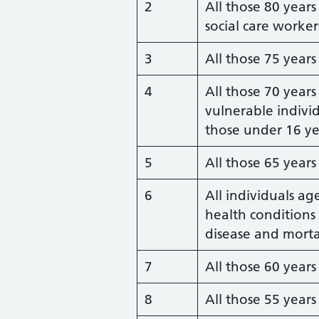
2
All those 80 year
social care worker
3
All those 75 year
4
All those 70 years
vulnerable indiv
those under 16 ye
5
All those 65 year
6
All individuals ag
health conditions 
disease and morta
7
All those 60 year
8
All those 55 year