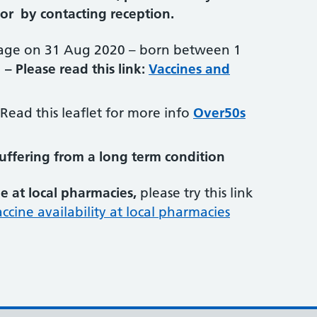
or by contacting reception.
age on 31 Aug 2020 – born between 1
–
Please read this link:
Vaccines and
Read this leaflet for more info
Over50s
suffering from a long term condition
le at local pharmacies,
please try this link
accine availability at local pharmacies