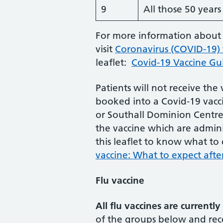
9
All those 50 year
For more information about 
visit
Coronavirus (COVID-19)
leaflet:
Covid-19 Vaccine Gui
Patients will not receive the
booked into a Covid-19 vacci
or Southall Dominion Centre)
the vaccine which are admini
this leaflet to know what to
vaccine: What to expect after
Flu vaccine
All flu vaccines are currently
of the groups below and rec