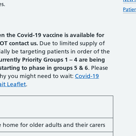
s.
Patie
n the Covid-19 vaccine is available for
OT contact us.
Due to limited supply of
ially be targeting patients in order of the
urrently Priority Groups 1 – 4 are being
tarting to phase in groups 5 & 6
. Please
 why you might need to wait:
Covid-19
it Leaflet
.
e home for older adults and their carers