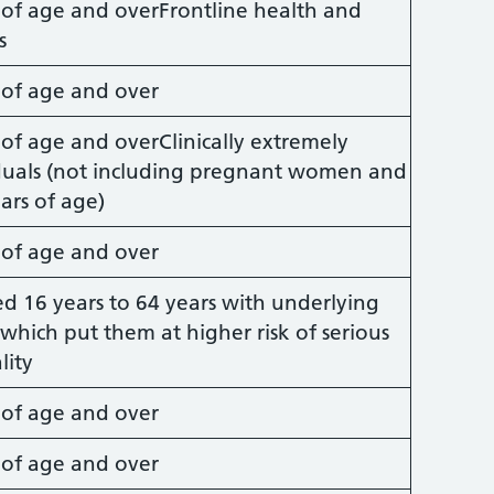
s of age and overFrontline health and
s
s of age and over
 of age and overClinically extremely
iduals (not including pregnant women and
ars of age)
s of age and over
ed 16 years to 64 years with underlying
which put them at higher risk of serious
lity
s of age and over
s of age and over