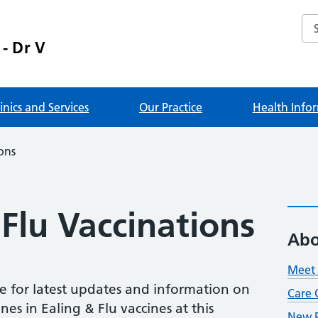
Sea
 - Dr V
linics and Services
Our Practice
Health Info
ons
Flu Vaccinations
Abo
Meet 
e for latest updates and information on
Care 
nes in Ealing & Flu vaccines at this
New P