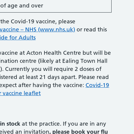
s of age and over
the Covid-19 vaccine, please
 vaccine – NHS (www.nhs.uk)
or read this
de for Adults
 vaccine at Acton Health Centre but will be
nation centre (likely at Ealing Town Hall
. Currently you will require 2 doses of
stered at least 21 days apart. Please read
 expect after having the vaccine:
Covid-19
 vaccine leaflet
in stock
at the practice. If you are in any
eived an invitation
, please book your flu