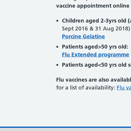
vaccine appointment online 
Children aged 2-3yrs old (
Sept 2016 & 31 Aug 2018)
Porcine Gelatine
Patients aged>50 yrs old:
Flu Extended programme
Patients aged<50 yrs old 
Flu vaccines are also availab
for a list of availability:
Flu v