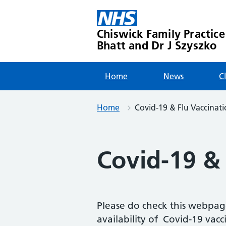
Skip
to
content
Chiswick Family Practice
Bhatt and Dr J Szyszko
Home
News
C
Home
Covid-19 & Flu Vaccinati
Covid-19 & 
Please do check this webpag
availability of Covid-19 vacci