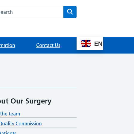
rch this website
Search
EN
rmation
Contact Us
ut Our Surgery
the team
Quality Commission
atients