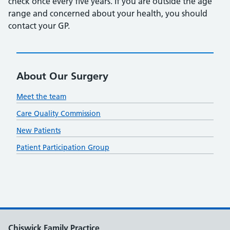
check once every five years. If you are outside the age
range and concerned about your health, you should
contact your GP.
About Our Surgery
Meet the team
Care Quality Commission
New Patients
Patient Participation Group
Chiswick Family Practice