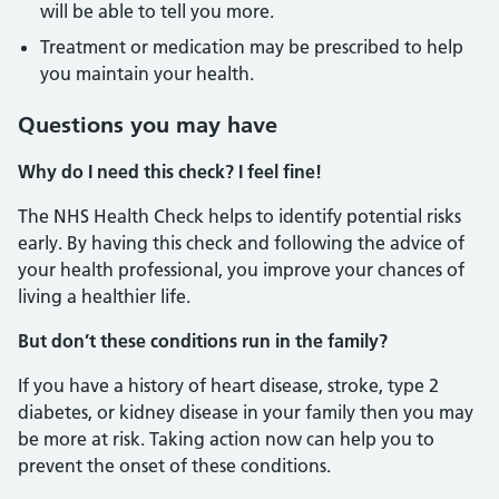
will be able to tell you more.
Treatment or medication may be prescribed to help
you maintain your health.
Questions you may have
Why do I need this check? I feel fine!
The NHS Health Check helps to identify potential risks
early. By having this check and following the advice of
your health professional, you improve your chances of
living a healthier life.
But don’t these conditions run in the family?
If you have a history of heart disease, stroke, type 2
diabetes, or kidney disease in your family then you may
be more at risk. Taking action now can help you to
prevent the onset of these conditions.