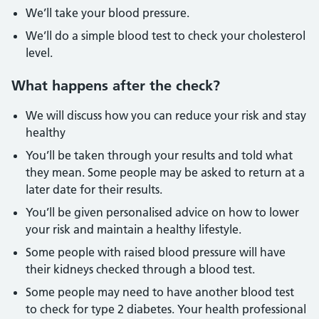
We’ll take your blood pressure.
We’ll do a simple blood test to check your cholesterol
level.
What happens after the check?
We will discuss how you can reduce your risk and stay
healthy
You’ll be taken through your results and told what
they mean. Some people may be asked to return at a
later date for their results.
You’ll be given personalised advice on how to lower
your risk and maintain a healthy lifestyle.
Some people with raised blood pressure will have
their kidneys checked through a blood test.
Some people may need to have another blood test
to check for type 2 diabetes. Your health professional