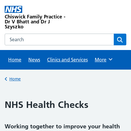
Skip
to
Chiswick Family Practice -
content
Dr V Bhatt and Dr J
Szyszko
Search this website
Sear
Home
News
Clinics and Services
Browse
More
Back to
Home
NHS Health Checks
Working together to improve your health