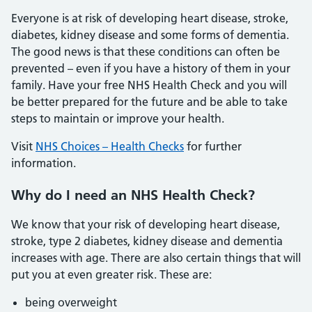
Everyone is at risk of developing heart disease, stroke,
diabetes, kidney disease and some forms of dementia.
The good news is that these conditions can often be
prevented – even if you have a history of them in your
family. Have your free NHS Health Check and you will
be better prepared for the future and be able to take
steps to maintain or improve your health.
Visit
NHS Choices – Health Checks
for further
information.
Why do I need an NHS Health Check?
We know that your risk of developing heart disease,
stroke, type 2 diabetes, kidney disease and dementia
increases with age. There are also certain things that will
put you at even greater risk. These are:
being overweight