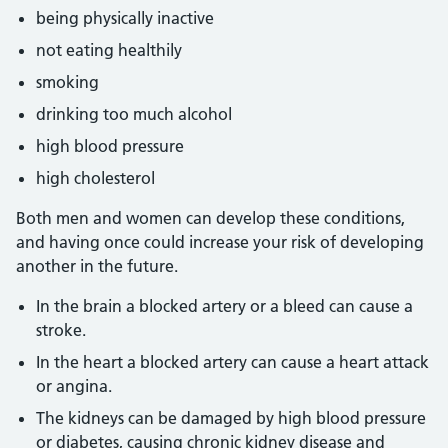
being physically inactive
not eating healthily
smoking
drinking too much alcohol
high blood pressure
high cholesterol
Both men and women can develop these conditions,
and having once could increase your risk of developing
another in the future.
In the brain a blocked artery or a bleed can cause a
stroke.
In the heart a blocked artery can cause a heart attack
or angina.
The kidneys can be damaged by high blood pressure
or diabetes, causing chronic kidney disease and