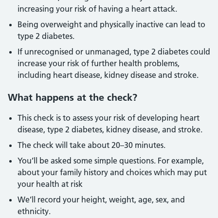
increasing your risk of having a heart attack.
Being overweight and physically inactive can lead to
type 2 diabetes.
If unrecognised or unmanaged, type 2 diabetes could
increase your risk of further health problems,
including heart disease, kidney disease and stroke.
What happens at the check?
This check is to assess your risk of developing heart
disease, type 2 diabetes, kidney disease, and stroke.
The check will take about 20–30 minutes.
You’ll be asked some simple questions. For example,
about your family history and choices which may put
your health at risk
We’ll record your height, weight, age, sex, and
ethnicity.