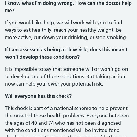
I know what I’m doing wrong. How can the doctor help
me?
If you would like help, we will work with you to find
ways to eat healthily, reach your healthy weight, be
more active, cut down your drinking, or stop smoking.
If I am assessed as being at ‘low risk’, does this mean I
won’t develop these conditions?
It is impossible to say that someone will or won’t go on
to develop one of these conditions. But taking action
now can help you lower your potential risk.
Will everyone has this check?
This check is part of a national scheme to help prevent
the onset of these health problems. Everyone between
the ages of 40 and 74 who has not been diagnosed
with the conditions mentioned will be invited for a