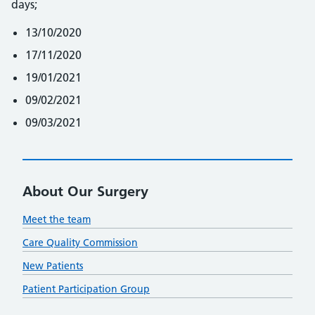
days;
13/10/2020
17/11/2020
19/01/2021
09/02/2021
09/03/2021
About Our Surgery
Meet the team
Care Quality Commission
New Patients
Patient Participation Group