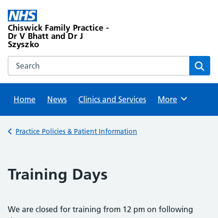
Skip
to
Chiswick Family Practice -
content
Dr V Bhatt and Dr J
Szyszko
Search this website
Sear
Home
News
Clinics and Services
Browse
More
Back to
Practice Policies & Patient Information
Training Days
We are closed for training from 12 pm on following